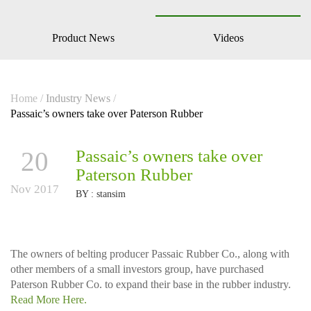
Product News
Videos
Home
/
Industry News
/
Passaic’s owners take over Paterson Rubber
20
Passaic’s owners take over
Paterson Rubber
Nov 2017
BY :
stansim
The owners of belting producer Passaic Rubber Co.,
along with
other members of a small investors group, have purchased
Paterson Rubber Co. to expand their base in the rubber industry.
Read More Here.