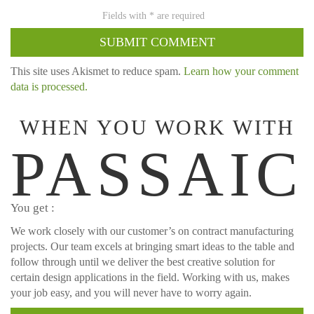
This site uses Akismet to reduce spam.
Learn how your comment
data is processed.
WHEN YOU WORK WITH
PASSAIC
You get :
We work closely with our customer’s on contract manufacturing
projects. Our team excels at bringing smart ideas to the table and
follow through until we deliver the best creative solution for
certain design applications in the field. Working with us, makes
your job easy, and you will never have to worry again.