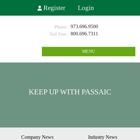
Register
Login
973.696.9500
800.696.7311
MENU
KEEP UP WITH PASSAIC
Company News
Industry News