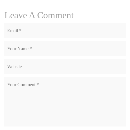
Leave A Comment