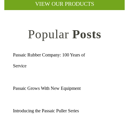
VIEW OUR PRODUCTS
Popular
Posts
Passaic Rubber Company: 100 Years of
Service
Passaic Grows With New Equipment
Introducing the Passaic Puller Series