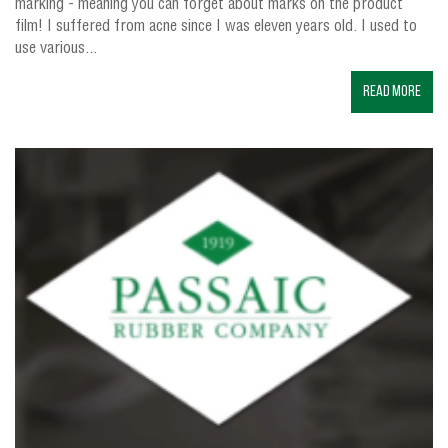
marking - meaning you can forget about marks on the product
film! I suffered from acne since I was eleven years old. I used to
use various...
Read More