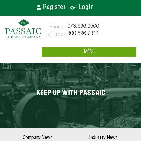
Register
Login
973.696.9500
800.696.7311
MENU
KEEP UP WITH PASSAIC
Company News
Industry News