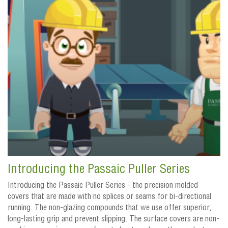
Introducing the Passaic Puller Series
Introducing the Passaic Puller Series - the precision molded
covers that are made with no splices or seams for bi-directional
running. The non-glazing compounds that we use offer superior,
long-lasting grip and prevent slipping. The surface covers are non-