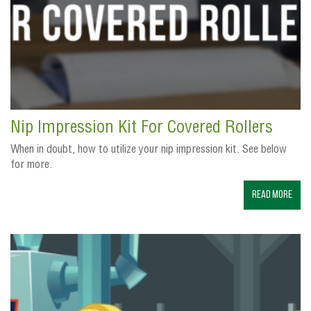
Nip Impression Kit For Covered Rollers
When in doubt, how to utilize your nip impression kit. See below
for more.
Read More