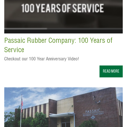
Passaic Rubber Company: 100 Years of
Service
Checkout our 100 Year Anniversary Video!
Read More