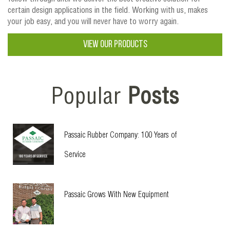
certain design applications in the field. Working with us, makes
your job easy, and you will never have to worry again.
VIEW OUR PRODUCTS
Popular
Posts
Passaic Rubber Company: 100 Years of
Service
Passaic Grows With New Equipment