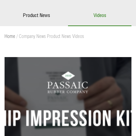
Product News
Videos
Home
/
Company News
Product News
Videos