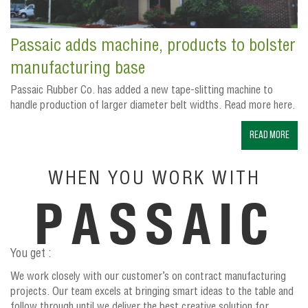
Passaic adds machine, products to bolster
manufacturing base
Passaic Rubber Co. has added a new tape-slitting machine to
handle production of larger diameter belt widths. Read more here.
Read More
WHEN YOU WORK WITH
PASSAIC
You get :
We work closely with our customer’s on contract manufacturing
projects. Our team excels at bringing smart ideas to the table and
follow through until we deliver the best creative solution for