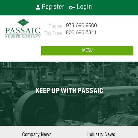
Register
Login
973.696.9500
800.696.7311
MENU
KEEP UP WITH PASSAIC
Company News
Industry News