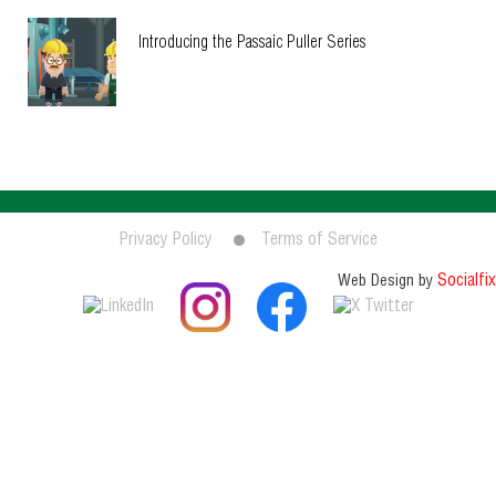
Introducing the Passaic Puller Series
Privacy Policy
Terms of Service
Socialfix
Web Design by