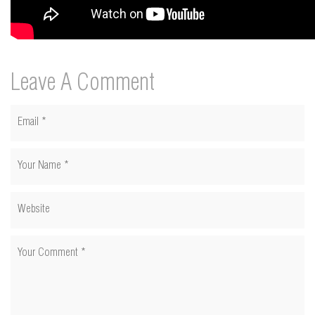
Leave A Comment