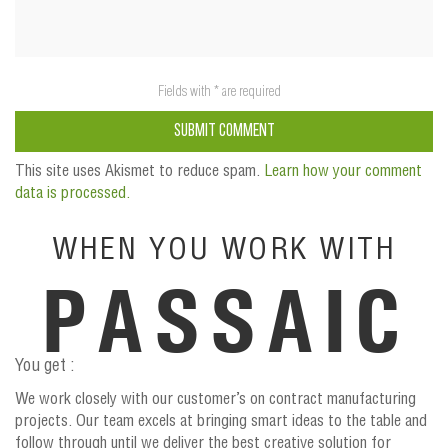
This site uses Akismet to reduce spam.
Learn how your comment
data is processed.
WHEN YOU WORK WITH
PASSAIC
You get :
We work closely with our customer’s on contract manufacturing
projects. Our team excels at bringing smart ideas to the table and
follow through until we deliver the best creative solution for