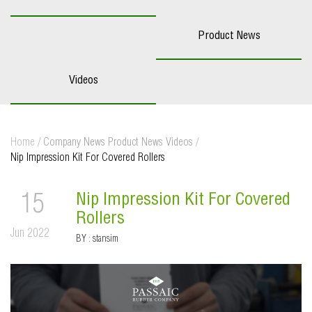
Product News
Videos
Home
/
Company News
Product News
Videos
/
Nip Impression Kit For Covered Rollers
Nip Impression Kit For Covered
15
Rollers
Jun 2022
BY :
stansim