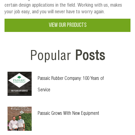
certain design applications in the field. Working with us, makes
your job easy, and you will never have to worry again.
VIEW OUR PRODUCTS
Popular
Posts
Passaic Rubber Company: 100 Years of
Service
Passaic Grows With New Equipment