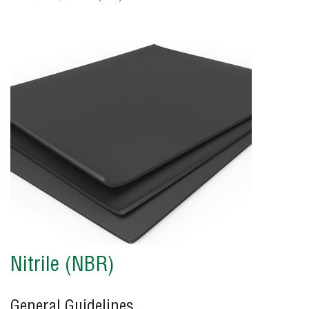
Nitrile (NBR)
General Guidelines