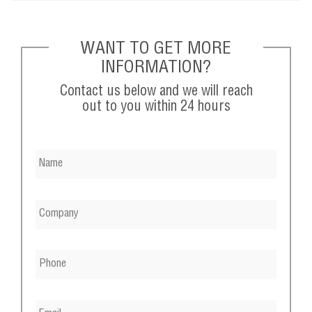
WANT TO GET MORE
INFORMATION?
Contact us below and we will reach
out to you within 24 hours