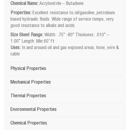
Chemical Name:
Acrylonitrile – Butadiene
Properties:
Excellent resistance to oil/gasoline, petroleum
based hydraulic fluids. Wide range of service temps, very
good resistance to alkalis and acids.
Size Sheet Range:
Width: .75” -80” Thickness: .010” –
1.00” Length: Min 60’ Ft
Uses:
In and around oil and gas exposed areas, hose, wire &
cable
Physical Properties
Mechanical Properties
Thermal Properties
Environmental Properties
Chemical Properties