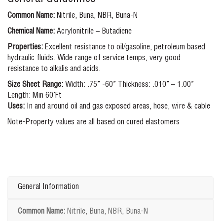
Common Name:
Nitrile, Buna, NBR, Buna-N
Chemical Name:
Acrylonitrile – Butadiene
Properties:
Excellent resistance to oil/gasoline, petroleum based
hydraulic fluids. Wide range of service temps, very good
resistance to alkalis and acids.
Size Sheet Range:
Width: .75” -60” Thickness: .010” – 1.00”
Length: Min 60’Ft
Uses:
In and around oil and gas exposed areas, hose, wire & cable
Note-Property values are all based on cured elastomers
General Information
Common Name:
Nitrile, Buna, NBR, Buna-N