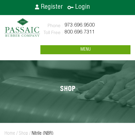
Register
Login
973.696.9500
800.696.7311
MENU
SHOP
Home
/
Shop
/
Nitrile (NBR)