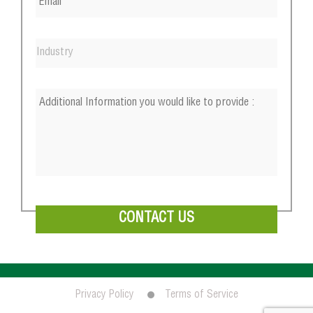
Privacy Policy
Terms of Service