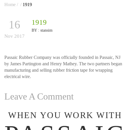
Home
/
/
1919
16
1919
BY :
stansim
Nov 2017
Passaic Rubber Company was officially founded in Passaic, NJ
by James Partington and Henry Mathey. The two partners began
manufacturing and selling rubber friction tape for wrapping
electrical wire.
Leave A Comment
WHEN YOU WORK WITH