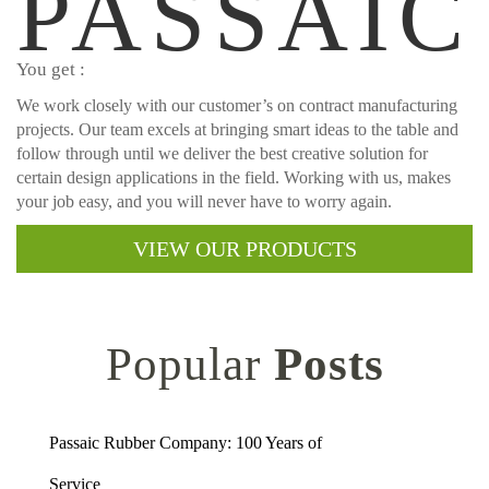
PASSAIC
You get :
We work closely with our customer’s on contract manufacturing
projects. Our team excels at bringing smart ideas to the table and
follow through until we deliver the best creative solution for
certain design applications in the field. Working with us, makes
your job easy, and you will never have to worry again.
VIEW OUR PRODUCTS
Popular
Posts
Passaic Rubber Company: 100 Years of
Service