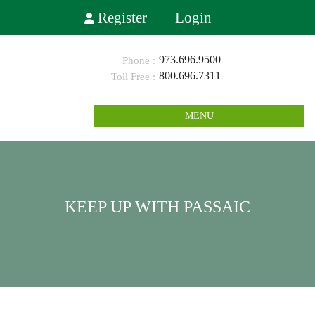
Register
Login
973.696.9500
800.696.7311
MENU
KEEP UP WITH PASSAIC