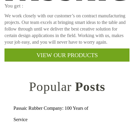
You get :
We work closely with our customer’s on contract manufacturing
projects. Our team excels at bringing smart ideas to the table and
follow through until we deliver the best creative solution for
certain design applications in the field. Working with us, makes
your job easy, and you will never have to worry again.
VIEW OUR PRODUCTS
Popular
Posts
Passaic Rubber Company: 100 Years of
Service