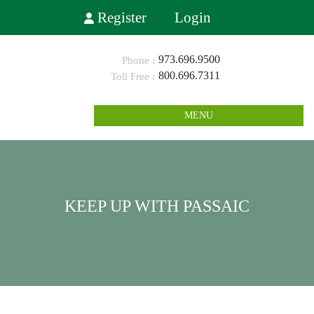
Register
Login
973.696.9500
800.696.7311
MENU
KEEP UP WITH PASSAIC