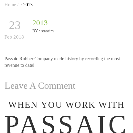
Home
/
/
2013
23
2013
BY :
stansim
Feb 2018
Passaic Rubber Company made history by recording the most
revenue to date!
Leave A Comment
WHEN YOU WORK WITH
PASSAIC