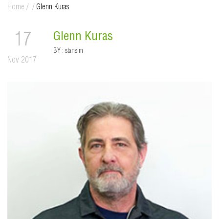
Home
/
/
Glenn Kuras
Glenn Kuras
17
BY :
stansim
Nov 2017