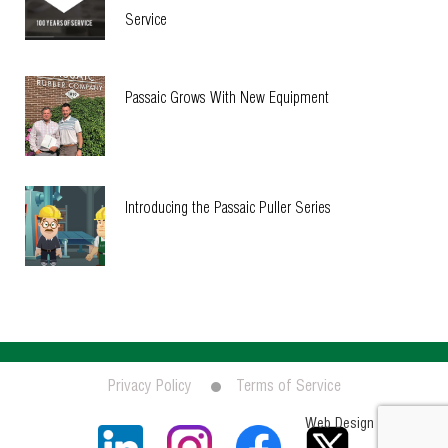
Service
Passaic Grows With New Equipment
Introducing the Passaic Puller Series
Privacy Policy
Terms of Service
Socialfix
Web Design by