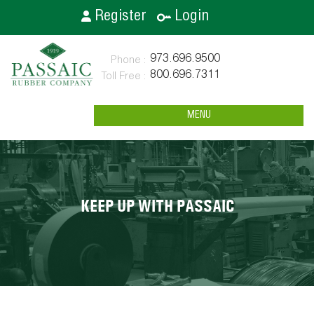
Register
Login
973.696.9500
800.696.7311
MENU
KEEP UP WITH PASSAIC