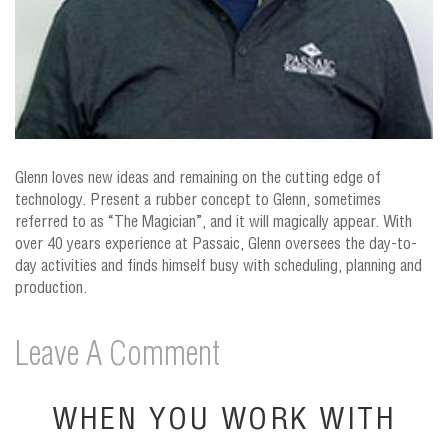
Glenn loves new ideas and remaining on the cutting edge of
technology. Present a rubber concept to Glenn, sometimes
referred to as “The Magician”, and it will magically appear. With
over 40 years experience at Passaic, Glenn oversees the day-to-
day activities and finds himself busy with scheduling, planning and
production.
Leave A Comment
WHEN YOU WORK WITH