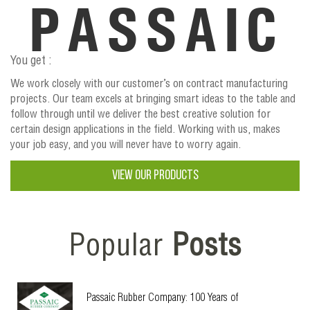
PASSAIC
You get :
We work closely with our customer’s on contract manufacturing
projects. Our team excels at bringing smart ideas to the table and
follow through until we deliver the best creative solution for
certain design applications in the field. Working with us, makes
your job easy, and you will never have to worry again.
VIEW OUR PRODUCTS
Popular
Posts
Passaic Rubber Company: 100 Years of