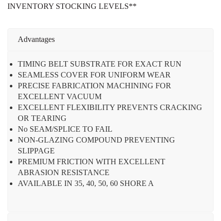
INVENTORY STOCKING LEVELS**
Advantages
TIMING BELT SUBSTRATE FOR EXACT RUN
SEAMLESS COVER FOR UNIFORM WEAR
PRECISE FABRICATION MACHINING FOR
EXCELLENT VACUUM
EXCELLENT FLEXIBILITY PREVENTS CRACKING
OR TEARING
No SEAM/SPLICE TO FAIL
NON-GLAZING COMPOUND PREVENTING
SLIPPAGE
PREMIUM FRICTION WITH EXCELLENT
ABRASION RESISTANCE
AVAILABLE IN 35, 40, 50, 60 SHORE A