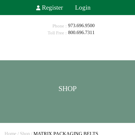
Register
Login
973.696.9500
800.696.7311
HOME
ABOUT
SHOP
SHOP
INDUSTRIES
BLOG
CONTACT
0
Home
/
Shop
/
MATRIX PACKAGING BELTS