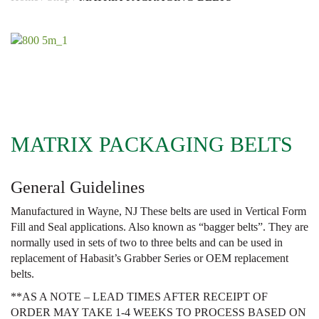
MATRIX PACKAGING BELTS
General Guidelines
Manufactured in Wayne, NJ These belts are used in Vertical Form
Fill and Seal applications. Also known as “bagger belts”. They are
normally used in sets of two to three belts and can be used in
replacement of Habasit’s Grabber Series or OEM replacement
belts.
**AS A NOTE – LEAD TIMES AFTER RECEIPT OF
ORDER MAY TAKE 1-4 WEEKS TO PROCESS BASED ON