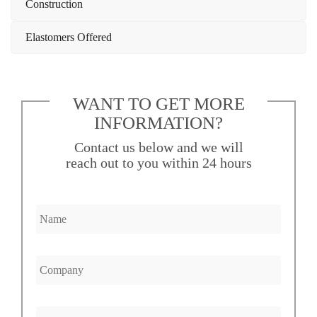
Construction
Elastomers Offered
WANT TO GET MORE
INFORMATION?
Contact us below and we will
reach out to you within 24 hours