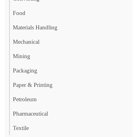
Food
Materials Handling
Mechanical
Mining
Packaging
Paper & Printing
Petroleum
Pharmaceutical
Textile