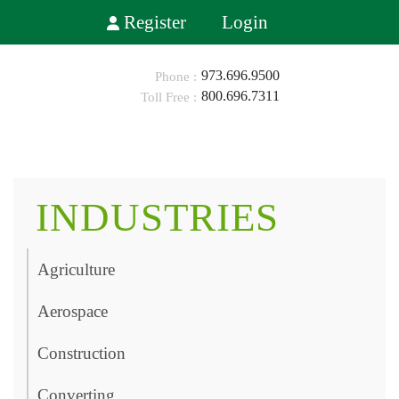
Register
Login
973.696.9500
800.696.7311
HOME
ABOUT
INDUSTRIES
SHOP
Agriculture
INDUSTRIES
Aerospace
BLOG
Construction
CONTACT
0
Converting